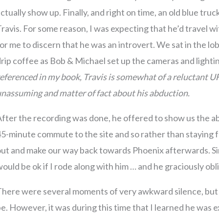
ctually show up. Finally, and right on time, an old blue truc
ravis. For some reason, I was expecting that he’d travel wi
or me to discern that he was an introvert. We sat in the l
rip coffee as Bob & Michael set up the cameras and light
eferenced in my book, Travis is somewhat of a reluctant UF
nassuming and matter of fact about his abduction.
fter the recording was done, he offered to show us the ab
5-minute commute to the site and so rather than staying 
ut and make our way back towards Phoenix afterwards. Since
ould be ok if I rode along with him … and he graciously obl
here were several moments of very awkward silence, but I d
e. However, it was during this time that I learned he was e