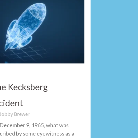
e Kecksberg
cident
 Bobby Brewer
December 9, 1965, what was
cribed by some eyewitness as a