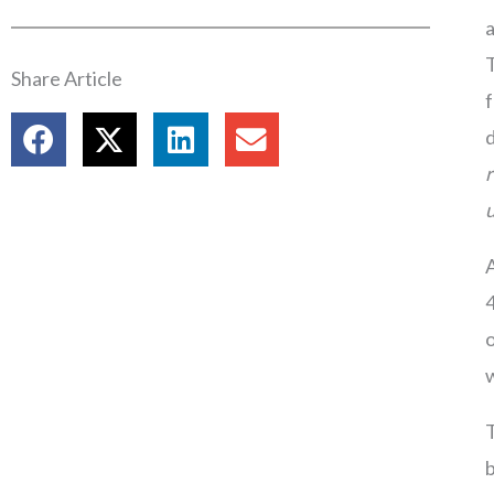
a
T
Share Article
f
d
r
u
A
4
o
w
T
b