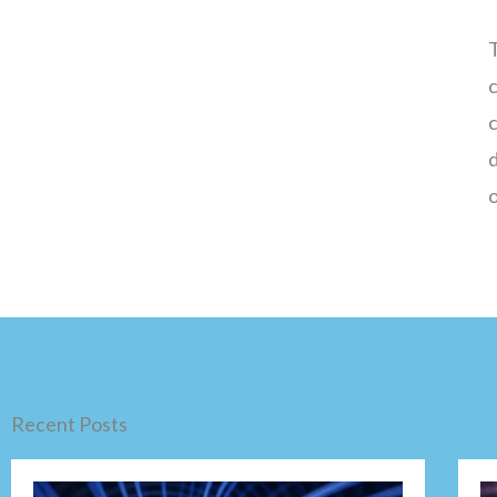
T
c
o
Recent Posts