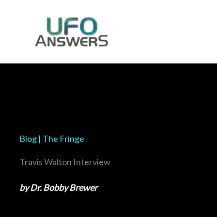
Skip
to
content
Blog | The Fringe
Travis Walton Interview
by Dr. Bobby Brewer