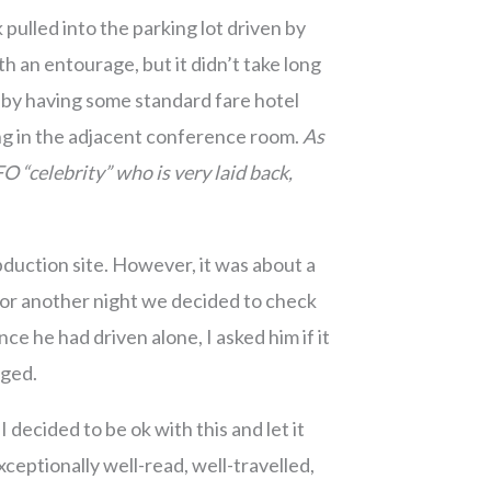
k pulled into the parking lot driven by
th an entourage, but it didn’t take long
obby having some standard fare hotel
ing in the adjacent conference room.
As
O “celebrity” who is very laid back,
duction site. However, it was about a
for another night we decided to check
 he had driven alone, I asked him if it
iged.
ecided to be ok with this and let it
xceptionally well-read, well-travelled,