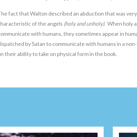
he fact that Walton described an abduction that was very
haracteristic of the angels
(holy and unholy)
. When holy a
communicate with humans, they sometimes appear in huma
dispatched by Satan to communicate with humans in a non-
n their ability to take on physical form in the book.