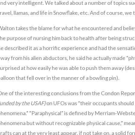
nd very intelligent. We talked about a number of topics such
ravel, llamas, and life in Snowflake, etc. And of course, we 
alton takes the blame for what he encountered and believe
he purpose of nursing him back to health after being str
e described it as a horrific experience and had the sensati
way from his alien abductors, he said he actually made “p
urprised at how easily he was able to push them away (des
alloon that fell over in the manner of a bowling pin).
One of the interesting conclusions from the Condon Repo
funded by the USAF)
on UFOs was “their occupants should b
phenomena.” “Paraphysical” is defined by Merriam-Webste
henomena but without recognizable physical cause,” meani
rafts can at the very least appear, if not take on, a solid fo