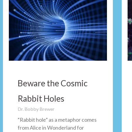
Beware the Cosmic
Rabbit Holes
Dr. Bobby Brewer
“Rabbit hole” as a metaphor comes
from Alice in Wonderland for