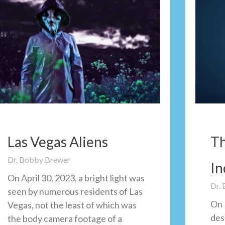
Las Vegas Aliens
Th
Dr. Bobby Brewer
In
On April 30, 2023, a bright light was
Dr.
seen by numerous residents of Las
On 
Vegas, not the least of which was
des
the body camera footage of a