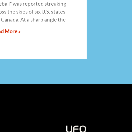
reball” was reported streaking
ss the skies of six U.S. states
 Canada. At a sharp angle the
d More »