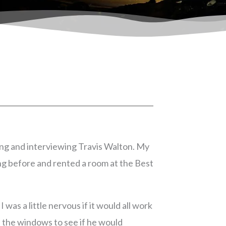
ting and interviewing Travis Walton. My
ing before and rented a room at the Best
was a little nervous if it would all work
t the windows to see if he would