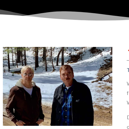
W
f
D
o