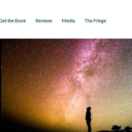
Get the Book
Reviews
Media
The Fringe