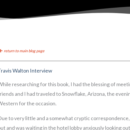
return to main blog page
Travis Walton Interview
hile researching for this book, I had the blessing of mee
riends and I had traveled to Snowflake, Arizona, the even
Western for the occasion.
ue to very little and a somewhat cryptic correspondence, I 
ut and was waiting in the hotel lobby anxiously looking ou