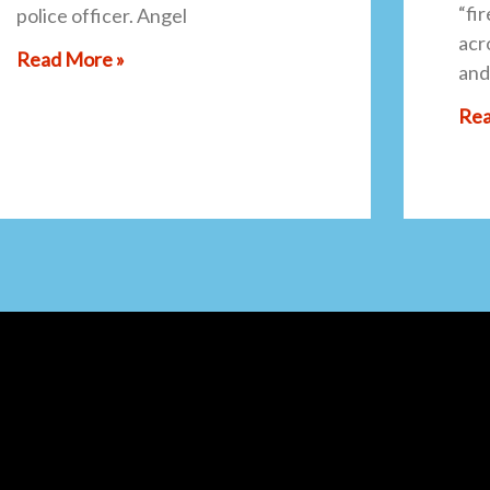
“fi
police officer. Angel
acro
Read More »
and
Rea