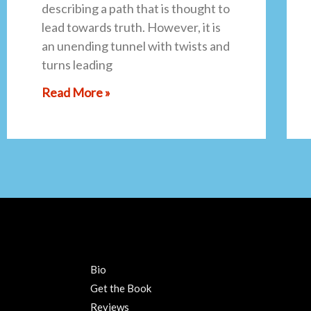
describing a path that is thought to
lead towards truth. However, it is
an unending tunnel with twists and
turns leading
Read More »
Bio
Get the Book
Reviews