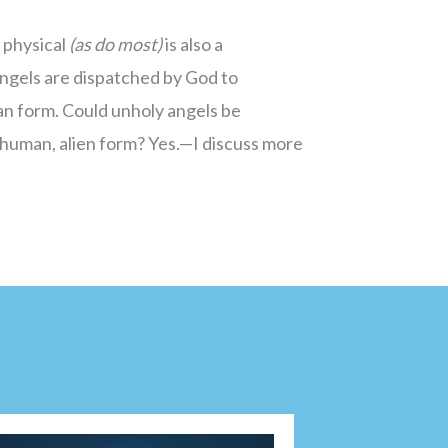
 physical
(as do most)
is also a
ngels are dispatched by God to
n form. Could unholy angels be
human, alien form? Yes.—I discuss more