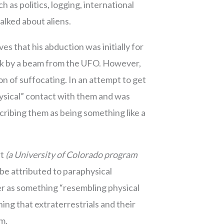
 as politics, logging, international
talked about aliens.
s that his abduction was initially for
uck by a beam from the UFO. However,
on of suffocating. In an attempt to get
hysical” contact with them and was
cribing them as being something like a
rt
(a University of Colorado program
e attributed to paraphysical
r as something “resembling physical
ng that extraterrestrials and their
rm.