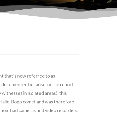
t that’s now referred to as
ell documented because, unlike reports
 witnesses in isolated areas), this
 Halle-Bopp comet and was therefore
whom had cameras and video recorders.