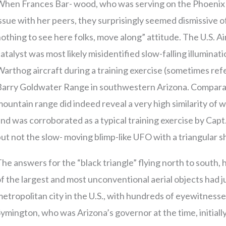
hen Frances Bar- wood, who was serving on the Phoenix ci
ssue with her peers, they surprisingly seemed dismissive of
othing to see here folks, move along” attitude. The U.S. Ai
atalyst was most likely misidentified slow-falling illuminat
arthog aircraft during a training exercise (sometimes ref
Barry Goldwater Range in southwestern Arizona. Comparati
ountain range did indeed reveal a very high similarity of
nd was corroborated as a typical training exercise by Capt.
ut not the slow- moving blimp-like UFO with a triangular 
he answers for the “black triangle” flying north to sout
f the largest and most unconventional aerial objects had ju
etropolitan city in the U.S., with hundreds of eyewitnesse
ymington, who was Arizona’s governor at the time, initial