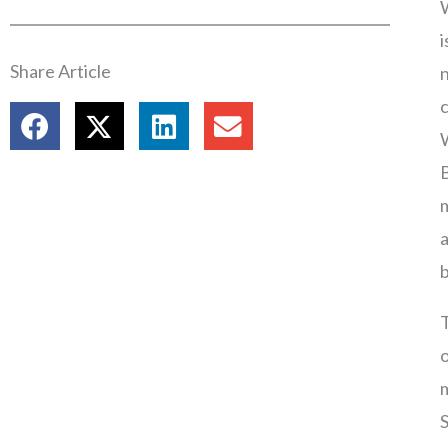
W
i
Share Article
n
c
W
m
a
b
T
o
m
S