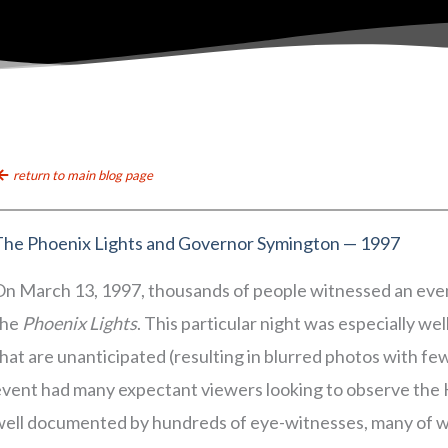
return to main blog page
The Phoenix Lights and Governor Symington — 1997
On March 13, 1997, thousands of people witnessed an even
the
Phoenix Lights
. This particular night was especially w
hat are unanticipated (resulting in blurred photos with few
event had many expectant viewers looking to observe the
well documented by hundreds of eye-witnesses, many of 