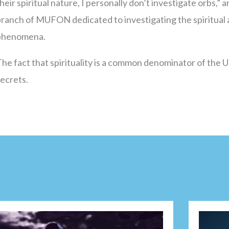
heir spiritual nature, I personally don’t investigate orbs,”
ranch of MUFON dedicated to investigating the spiritual 
phenomena.
he fact that spirituality is a common denominator of the
secrets.