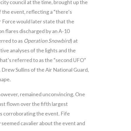
ty council at the time, brought up the
 the event, reflecting a “there’s
r Force would later state that the
ion flares discharged by an A-10
erred to as
Operation Snowbird
) at
ve analyses of the lights and the
 what’s referred to as the “second UFO”
 Drew Sullins of the Air National Guard,
shape.
h, however, remained unconvincing. One
st flown over the fifth largest
s corroborating the event. Fife
ly seemed cavalier about the event and