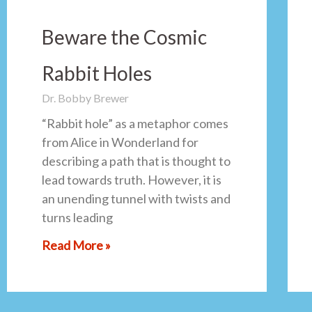
Beware the Cosmic
Rabbit Holes
Dr. Bobby Brewer
“Rabbit hole” as a metaphor comes
from Alice in Wonderland for
describing a path that is thought to
lead towards truth. However, it is
an unending tunnel with twists and
turns leading
Read More »