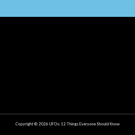
Copyright © 2026 UFOs: 12 Things Everyone Should Know