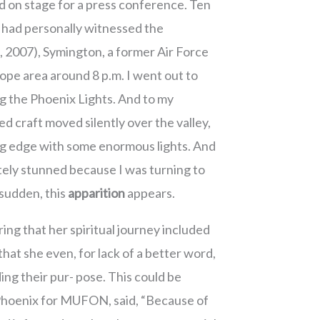
d on stage for a press conference. Ten
e had personally witnessed the
3, 2007), Symington, a former Air Force
slope area around 8 p.m. I went out to
g the Phoenix Lights. And to my
d craft moved silently over the valley,
ing edge with some enormous lights. And
utely stunned because I was turning to
 sudden, this
apparition
appears.
ring that her spiritual journey included
at she even, for lack of a better word,
ing their pur- pose. This could be
n Phoenix for MUFON, said, “Because of