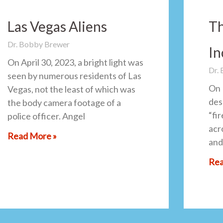
Las Vegas Aliens
Th
Dr. Bobby Brewer
In
On April 30, 2023, a bright light was
Dr.
seen by numerous residents of Las
On 
Vegas, not the least of which was
des
the body camera footage of a
“fi
police officer. Angel
acro
Read More »
and
Rea