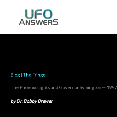
Skip
to
content
Blog | The Fringe
The Phoenix Lights and Governor Symington — 1997
by Dr. Bobby Brewer