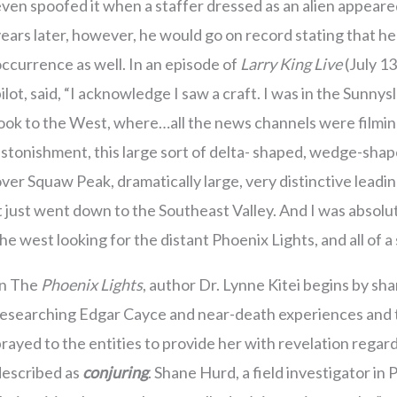
ven spoofed it when a staffer dressed as an alien appeare
ears later, however, he would go on record stating that h
ccurrence as well. In an episode of
Larry King Live
(July 1
ilot, said, “I acknowledge I saw a craft. I was in the Sunny
ook to the West, where…all the news channels were filmin
stonishment, this large sort of delta- shaped, wedge-shape
ver Squaw Peak, dramatically large, very distinctive lead
t just went down to the Southeast Valley. And I was absol
he west looking for the distant Phoenix Lights, and all of a
In The
Phoenix Lights
, author Dr. Lynne Kitei begins by sha
esearching Edgar Cayce and near-death experiences and th
rayed to the entities to provide her with revelation regard
described as
conjuring
. Shane Hurd, a field investigator i