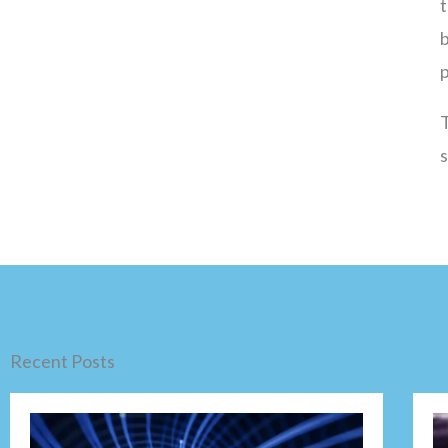
t
b
T
Recent Posts