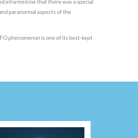
 and informed me that there was a special
and paranormal aspects of the
 UFO phenomenon is one of its best-kept