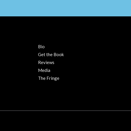
Bio
Get the Book
Reviews
Media
The Fringe