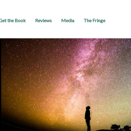
Get the Book
Reviews
Media
The Fringe