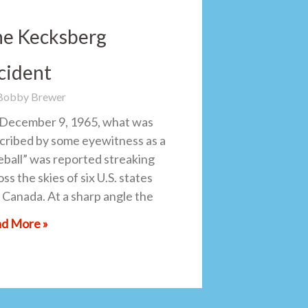
e Kecksberg
cident
 Bobby Brewer
December 9, 1965, what was
cribed by some eyewitness as a
reball” was reported streaking
ss the skies of six U.S. states
 Canada. At a sharp angle the
d More »