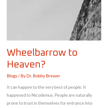
Wheelbarrow to
Heaven?
Blogs
/ By
Dr. Bobby Brewer
It can happen to the very best of people. It
happened to Nicodemus. People are naturally
prone to trust in themselves for entrance into