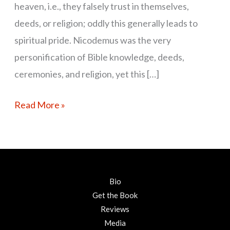
heaven, i.e., they falsely trust in themselves,
deeds, or religion; oddly this generally leads to
spiritual pride. Nicodemus was the very
personification of Bible knowledge, deeds,
ceremonies, and religion, yet this […]
Read More »
Bio
Get the Book
Reviews
Media