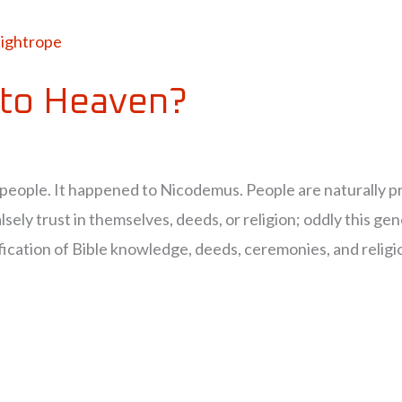
to Heaven?
 people. It happened to Nicodemus. People are naturally pr
lsely trust in themselves, deeds, or religion; oddly this gene
cation of Bible knowledge, deeds, ceremonies, and religion