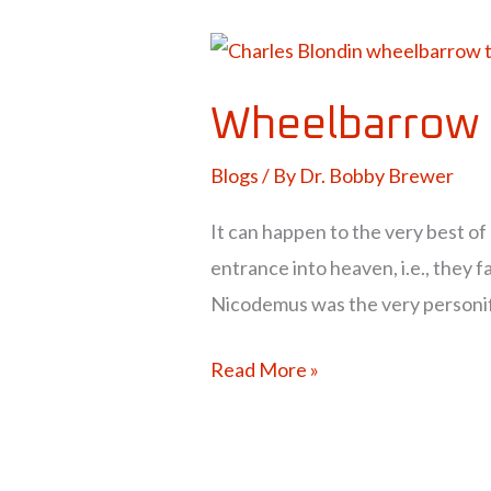
Wheelbarrow
to
Wheelbarrow 
Heaven?
Blogs
/ By
Dr. Bobby Brewer
It can happen to the very best of
entrance into heaven, i.e., they fa
Nicodemus was the very personifi
Read More »