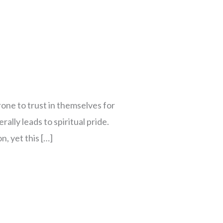
one to trust in themselves for
rally leads to spiritual pride.
, yet this […]