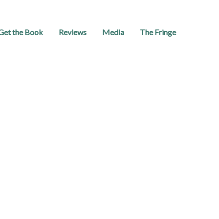
Get the Book
Reviews
Media
The Fringe