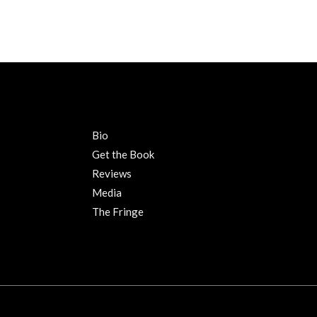
Bio
Get the Book
Reviews
Media
The Fringe