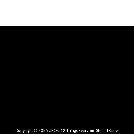
Copyright © 2026 UFOs: 12 Things Everyone Should Know