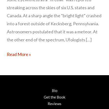
streaking across the skies of six U.S. states and
Canada. At a sharp angle the “bright light” crashed
into a forest outside of Kecksberg, Pennsylvania.
Astronomers postulated that it was a meteor. At
the other end of the spectrum, Ufologists […]
Read More »
Bio
Get the Book
Reviews