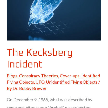
The Kecksberg
Incident
Blogs
,
Conspiracy Theories
,
Cover-ups
,
Identified
Flying Objects
,
UFO
,
Unidentified Flying Objects
/
By
Dr. Bobby Brewer
On December 9, 1965, what was described by
some eyewitness as a “fireball” was reported