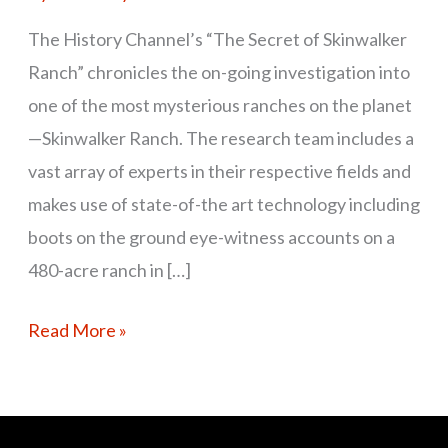
The History Channel’s “The Secret of Skinwalker
Ranch” chronicles the on-going investigation into
one of the most mysterious ranches on the planet
—Skinwalker Ranch. The research team includes a
vast array of experts in their respective fields and
makes use of state-of-the art technology including
boots on the ground eye-witness accounts on a
480-acre ranch in […]
Read More »