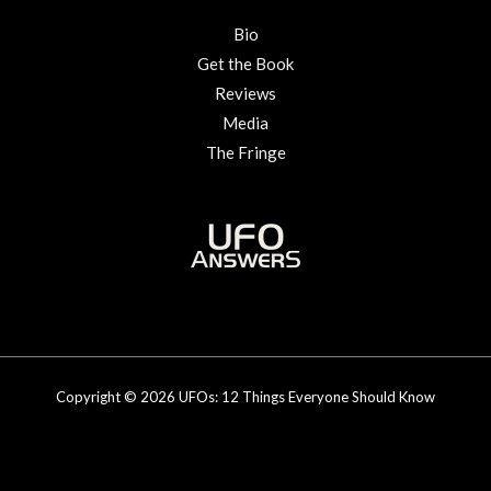
Bio
Get the Book
Reviews
Media
The Fringe
Copyright © 2026 UFOs: 12 Things Everyone Should Know