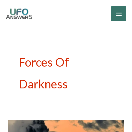
Skip
to
content
Forces Of
Darkness
What’s