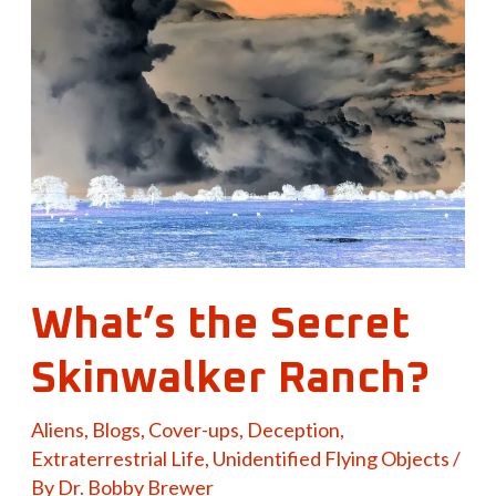
the
Secret
Skinwalker
Ranch?
What’s the Secret
Skinwalker Ranch?
Aliens
,
Blogs
,
Cover-ups
,
Deception
,
Extraterrestrial Life
,
Unidentified Flying Objects
/
By
Dr. Bobby Brewer