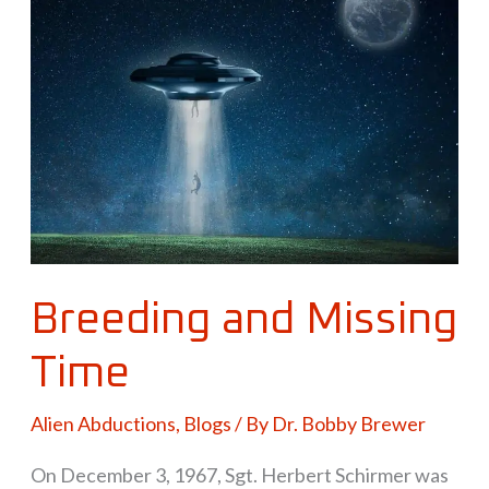
and
Missing
Time
Breeding and Missing
Time
Alien Abductions
,
Blogs
/ By
Dr. Bobby Brewer
On December 3, 1967, Sgt. Herbert Schirmer was