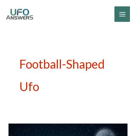
Skip
to
content
Football-Shaped
Ufo
Breeding