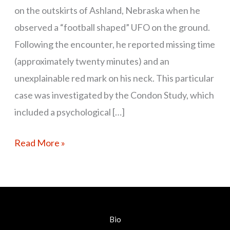
on the outskirts of Ashland, Nebraska when he
observed a “football shaped” UFO on the ground.
Following the encounter, he reported missing time
(approximately twenty minutes) and an
unexplainable red mark on his neck. This particular
case was investigated by the Condon Study, which
included a psychological […]
Read More »
Bio