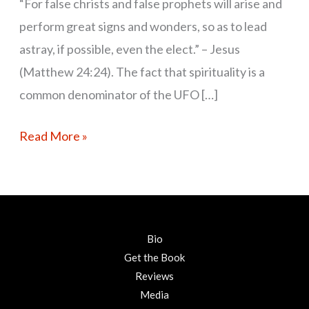
“For false christs and false prophets will arise and
perform great signs and wonders, so as to lead
astray, if possible, even the elect.” – Jesus
(Matthew 24:24). The fact that spirituality is a
common denominator of the UFO […]
Read More »
Bio
Get the Book
Reviews
Media