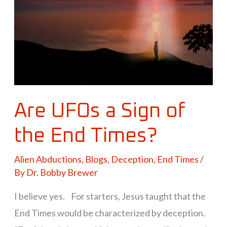
of
the
End
Times?
Are UFOs a Sign of
the End Times?
Alien Abductions
,
Blogs
,
Deception
,
End Times
/
By
Dr. Bobby Brewer
I believe yes. For starters, Jesus taught that the
End Times would be characterized by deception.