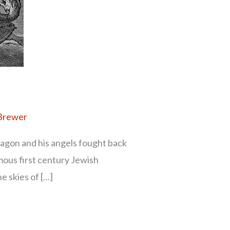
 Brewer
ragon and his angels fought back
mous first century Jewish
e skies of […]