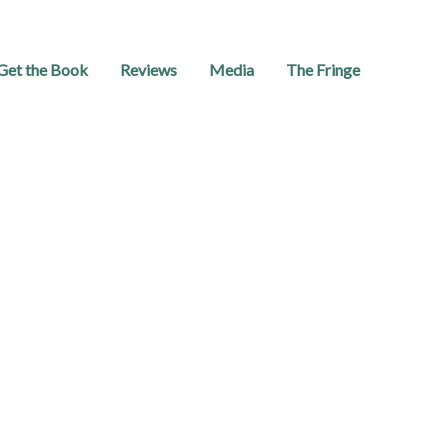
Get the Book
Reviews
Media
The Fringe