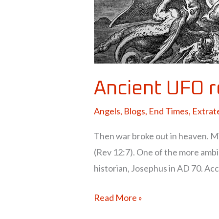
Ancient UFO 
Angels
,
Blogs
,
End Times
,
Extrate
Then war broke out in heaven. Mi
(Rev 12:7). One of the more amb
historian, Josephus in AD 70. Acc
Read More »