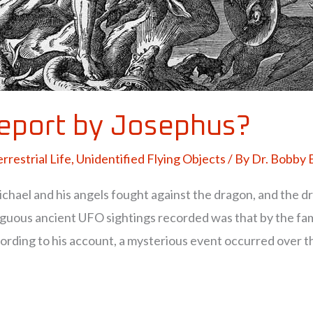
report by Josephus?
rrestrial Life
,
Unidentified Flying Objects
/ By
Dr. Bobby
chael and his angels fought against the dragon, and the d
iguous ancient UFO sightings recorded was that by the fa
ording to his account, a mysterious event occurred over th