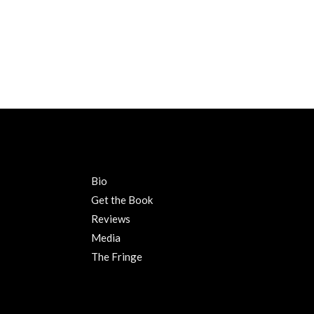
Bio
Get the Book
Reviews
Media
The Fringe